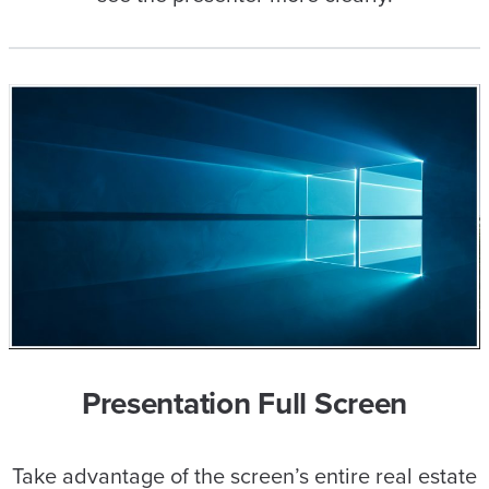
Presentation Full Screen
Take advantage of the screen’s entire real estate