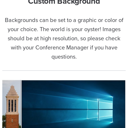
Custom Background
Backgrounds can be set to a graphic or color of
your choice. The world is your oyster! Images
should be at high resolution, so please check
with your Conference Manager if you have
questions.