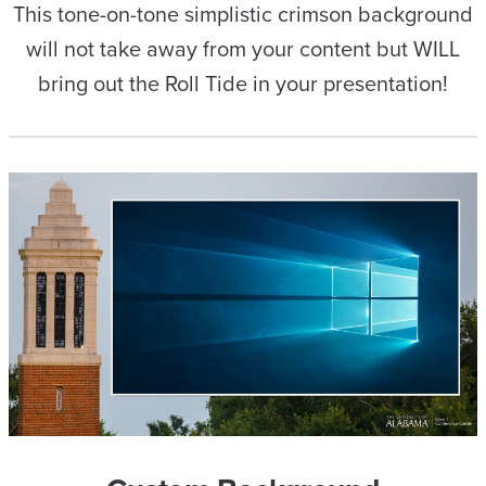
This tone-on-tone simplistic crimson background
will not take away from your content but WILL
bring out the Roll Tide in your presentation!