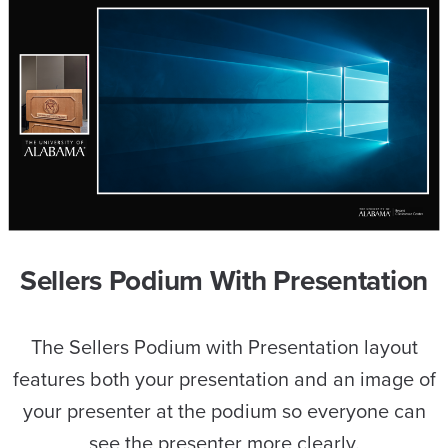
Sellers Podium With Presentation
The Sellers Podium with Presentation layout
features both your presentation and an image of
your presenter at the podium so everyone can
see the presenter more clearly.