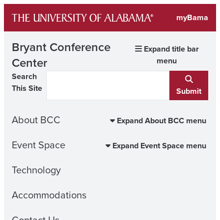
Skip
myBama
to
content
Bryant Conference
Expand title bar
Center
menu
Search
This Site
Submit
About BCC
Expand About BCC menu
Event Space
Expand Event Space menu
Technology
Accommodations