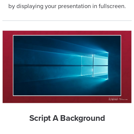
by displaying your presentation in fullscreen.
Script A Background