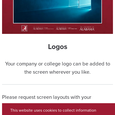
Logos
Your company or college logo can be added to
the screen wherever you like.
Please request screen layouts with your
Conference Manager and let them know if you
This website uses cookies to collect information
wish to use a combination of any layouts shown