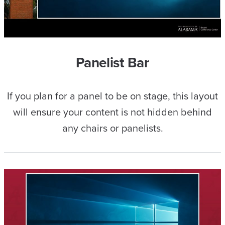
Panelist Bar
If you plan for a panel to be on stage, this layout
will ensure your content is not hidden behind
any chairs or panelists.