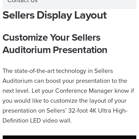
Contact Us
Sellers Display Layout
Customize Your Sellers
Auditorium Presentation
The state-of-the-art technology in Sellers
Auditorium can boost your presentation to the
next level. Let your Conference Manager know if
you would like to customize the layout of your
presentation on Sellers’ 32-foot 4K Ultra High-
Definition LED video wall.