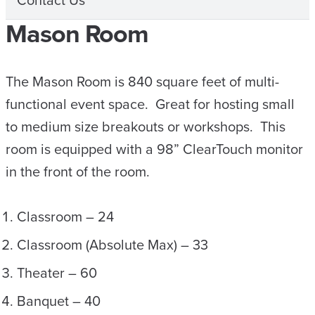
Contact Us
Mason Room
The Mason Room is 840 square feet of multi-
functional event space. Great for hosting small
to medium size breakouts or workshops. This
room is equipped with a 98” ClearTouch monitor
in the front of the room.
Classroom – 24
Classroom (Absolute Max) – 33
Theater – 60
Banquet – 40