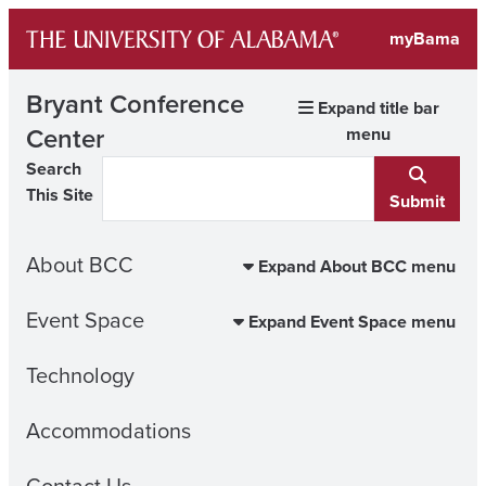
Skip
myBama
to
content
Bryant Conference
Expand title bar
Center
menu
Search
This Site
Submit
About BCC
Expand About BCC menu
Event Space
Expand Event Space menu
Technology
Accommodations