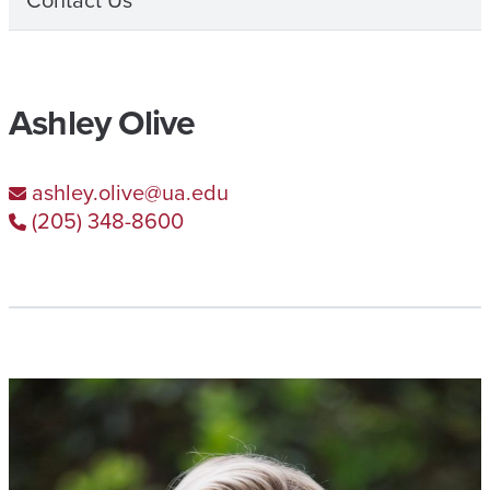
Contact Us
Ashley Olive
ashley.olive@ua.edu
(205) 348-8600