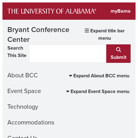
Skip
myBama
to
content
Bryant Conference
Expand title bar
Center
menu
Search
This Site
Submit
About BCC
Expand About BCC menu
Event Space
Expand Event Space menu
Technology
Accommodations